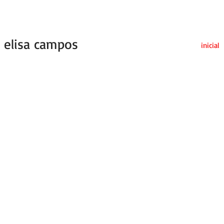
elisa campos
inicial